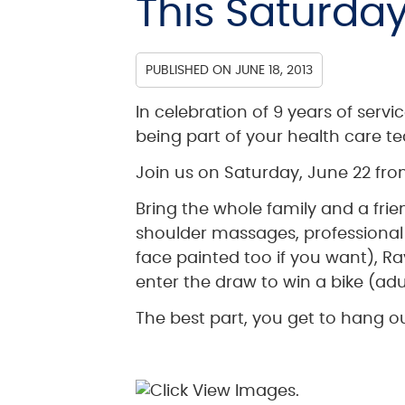
This Saturday
PUBLISHED ON
JUNE 18, 2013
In celebration of 9 years of servi
being part of your health care t
Join us on Saturday, June 22 from
Bring the whole family and a fri
shoulder massages, professional 
face painted too if you want), Ray
enter the draw to win a bike (adul
The best part, you get to hang ou