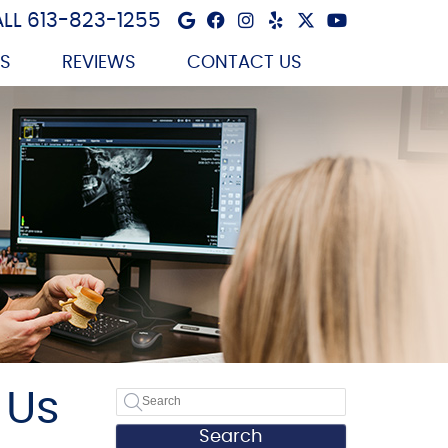
LL
613-823-1255
Google Social Button
Facebook Social But
Instagram Social 
Yelp Social But
Twitter Socia
Youtube S
TS
REVIEWS
CONTACT US
 Us
Search