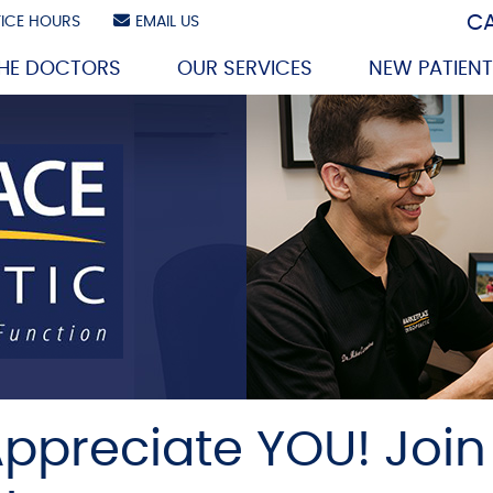
CA
ICE HOURS
EMAIL US
THE DOCTORS
OUR SERVICES
NEW PATIEN
ppreciate YOU! Join