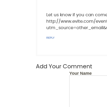
Let us know if you can come
http://www.evite.com/eve
utm_source=other_email&
REPLY
Add Your Comment
Your Name