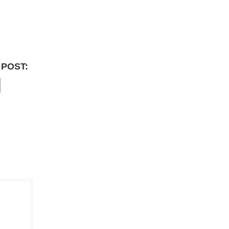
 POST: