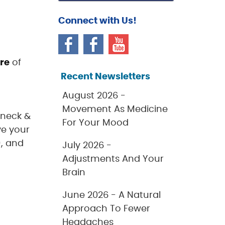
Connect with Us!
ure
of
Recent Newsletters
August 2026 -
Movement As Medicine
 neck &
For Your Mood
ve your
), and
July 2026 -
Adjustments And Your
Brain
June 2026 - A Natural
Approach To Fewer
Headaches