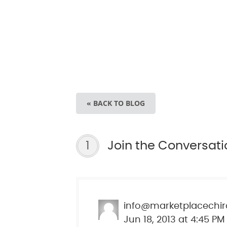
« BACK TO BLOG
1
Join the Conversati
info@marketplacechir
Jun 18, 2013 at 4:45 PM