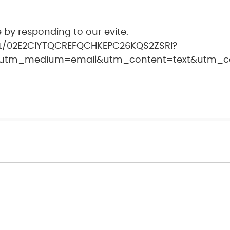
 by responding to our evite.
nt/02E2CIYTQCREFQCHKEPC26KQS2ZSRI?
utm_medium=email&utm_content=text&utm_cam