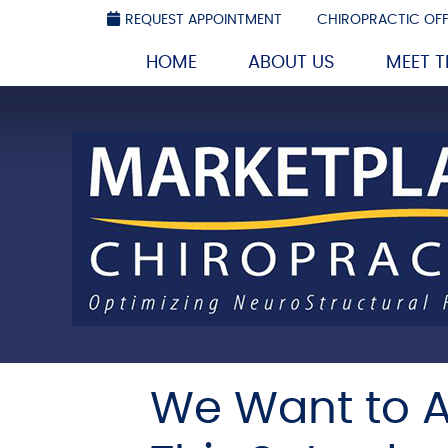
REQUEST APPOINTMENT
CHIROPRACTIC OFF
HOME
ABOUT US
MEET 
We Want to A