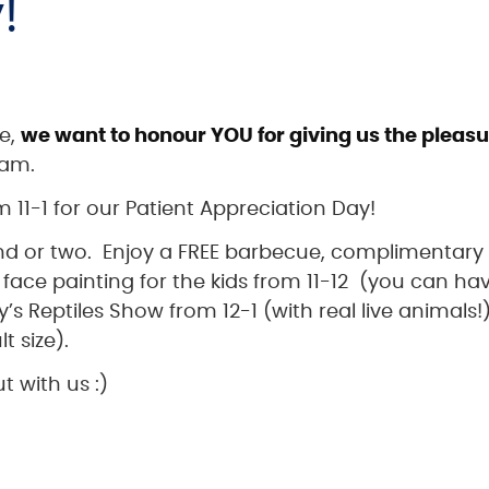
!
ce,
we want to honour YOU for giving us the pleas
eam.
 11-1 for our Patient Appreciation Day!
end or two. Enjoy a FREE barbecue, complimentary
face painting for the kids from 11-12 (you can ha
’s Reptiles Show from 12-1 (with real live animals!
t size).
t with us :)