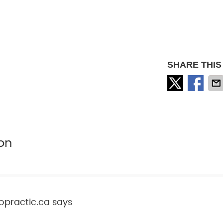
SHARE THIS
on
opractic.ca
says