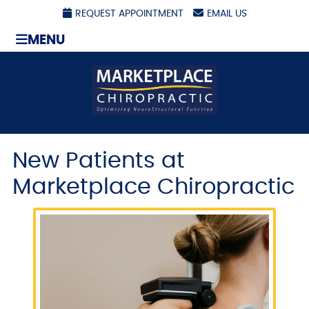
REQUEST APPOINTMENT
EMAIL US
MENU
New Patients at
Marketplace Chiropractic