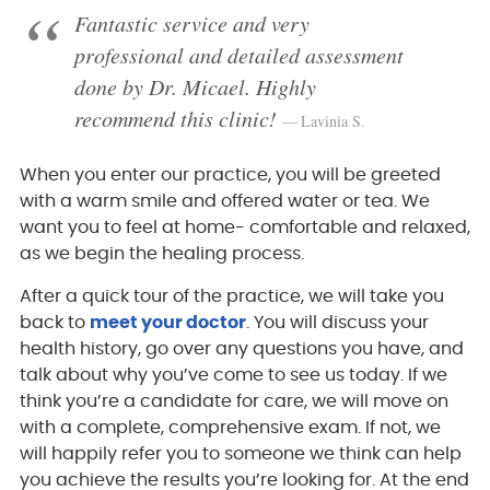
Fantastic service and very
professional and detailed assessment
done by Dr. Micael. Highly
recommend this clinic!
Lavinia S.
When you enter our practice, you will be greeted
with a warm smile and offered water or tea. We
want you to feel at home- comfortable and relaxed,
as we begin the healing process.
After a quick tour of the practice, we will take you
back to
meet your doctor
. You will discuss your
health history, go over any questions you have, and
talk about why you’ve come to see us today. If we
think you’re a candidate for care, we will move on
with a complete, comprehensive exam. If not, we
will happily refer you to someone we think can help
you achieve the results you’re looking for. At the end