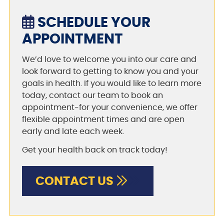
SCHEDULE YOUR
APPOINTMENT
We’d love to welcome you into our care and
look forward to getting to know you and your
goals in health. If you would like to learn more
today, contact our team to book an
appointment-for your convenience, we offer
flexible appointment times and are open
early and late each week.
Get your health back on track today!
CONTACT US