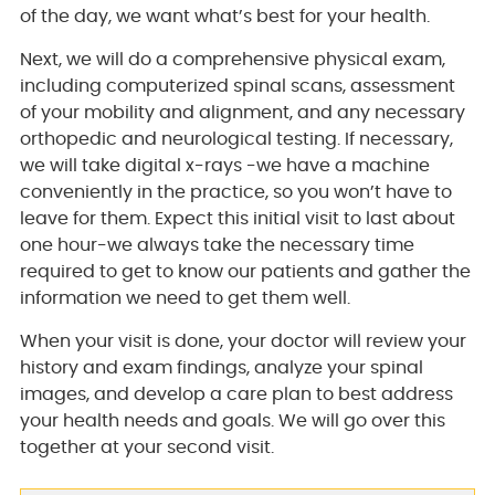
of the day, we want what’s best for your health.
Next, we will do a comprehensive physical exam,
including computerized spinal scans, assessment
of your mobility and alignment, and any necessary
orthopedic and neurological testing. If necessary,
we will take digital x-rays -we have a machine
conveniently in the practice, so you won’t have to
leave for them. Expect this initial visit to last about
one hour-we always take the necessary time
required to get to know our patients and gather the
information we need to get them well.
When your visit is done, your doctor will review your
history and exam findings, analyze your spinal
images, and develop a care plan to best address
your health needs and goals. We will go over this
together at your second visit.