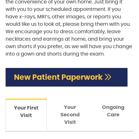
the convenience of your own home. Just bring it
with you to your scheduled appointment. If you
have x-rays, MRI’s, other images, or reports you
would like us to look at, please bring them with you.
We encourage you to dress comfortably, leave
necklaces and earrings at home, and bring your
own shorts if you prefer, as we will have you change
into a gown and shorts during the exam.
New Patient Paperwork
Your
Ongoing
Your First
Second
Care
Visit
Visit