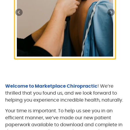
Welcome to Marketplace Chiropractic
! We’re
thrilled that you found us, and we look forward to
helping you experience incredible health, naturally.
Your time is important. To help us see you in an
efficient manner, we’ve made our new patient
paperwork available to download and complete in