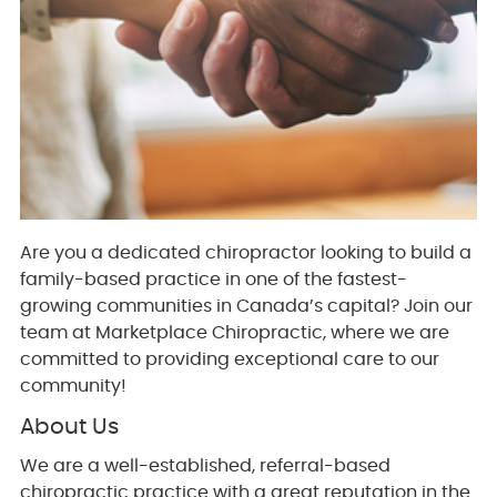
Are you a dedicated chiropractor looking to build a
family-based practice in one of the fastest-
growing communities in Canada’s capital? Join our
team at Marketplace Chiropractic, where we are
committed to providing exceptional care to our
community!
About Us
We are a well-established, referral-based
chiropractic practice with a great reputation in the