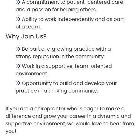
A commitment to patient-centered care
and a passion for helping others.
Ability to work independently and as part
of a team.
Why Join Us?
Be part of a growing practice with a
strong reputation in the community.
Work in a supportive, team-oriented
environment.
Opportunity to build and develop your
practice in a thriving community.
If you are a chiropractor who is eager to make a
difference and grow your career in a dynamic and
supportive environment, we would love to hear from
you!