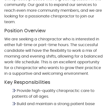
community. Our goal is to expand our services to
reach even more community members, and we are
looking for a passionate chiropractor to join our
team.
Position Overview
We are seeking a chiropractor who is interested in
either full-time or part-time hours. The successful
candidate will have the flexibility to work a mix of
morning and evening shifts, allowing for a balanced
work-life schedule. This is an excellent opportunity
for a chiropractor who wants to grow their practice
in a supportive and welcoming environment.
Key Responsibilities
Provide high-quality chiropractic care to
patients of all ages.
Build and maintain a strong patient base