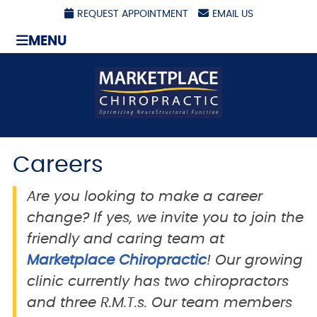
REQUEST APPOINTMENT
EMAIL US
MENU
Careers
Are you looking to make a career
change? If yes, we invite you to join the
friendly and caring team at
Marketplace Chiropractic
! Our growing
clinic currently has two chiropractors
and three R.M.T.s. Our team members