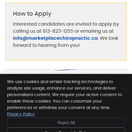
How to Apply
Interested candidates are invited to apply by
calling us at 613-823-1255 or emailing us at
info@marketplacechiropractic.ca
. We look
forward to hearing from you!
We use cookies and similar tracking technologies to
analyze site usage, enhance our services, and deliver
Careers | 613-823-1255
personalized content. We require your active consent to
enable these cookies. You can customize your
preferences or withdraw your consent at any time.
Privacy Policy
Reject All
Copyright
Legal
Privacy
Cookies
Accessibility