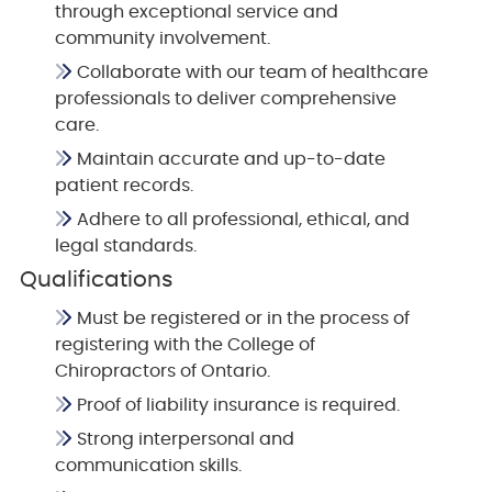
through exceptional service and
community involvement.
Collaborate with our team of healthcare
professionals to deliver comprehensive
care.
Maintain accurate and up-to-date
patient records.
Adhere to all professional, ethical, and
legal standards.
Qualifications
Must be registered or in the process of
registering with the College of
Chiropractors of Ontario.
Proof of liability insurance is required.
Strong interpersonal and
communication skills.