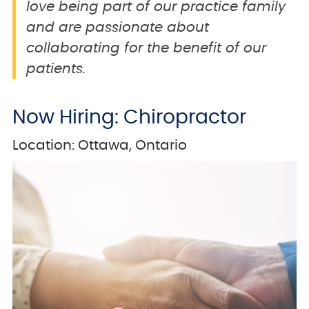
love being part of our practice family
and are passionate about
collaborating for the benefit of our
patients.
Now Hiring: Chiropractor
Location: Ottawa, Ontario